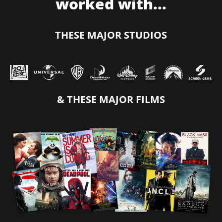
worked with...
THESE MAJOR STUDIOS
& THESE MAJOR FILMS