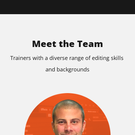
Meet the Team
Trainers with a diverse range of editing skills 
and backgrounds