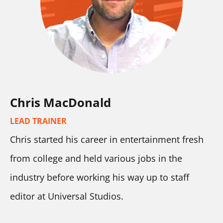
Chris MacDonald
LEAD TRAINER
Chris started his career in entertainment fresh 
from college and held various jobs in the 
industry before working his way up to staff 
editor at Universal Studios.