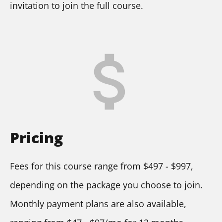
invitation to join the full course.
attach_money
Pricing
Fees for this course range from $497 - $997, 
depending on the package you choose to join. 
Monthly payment plans are also available, 