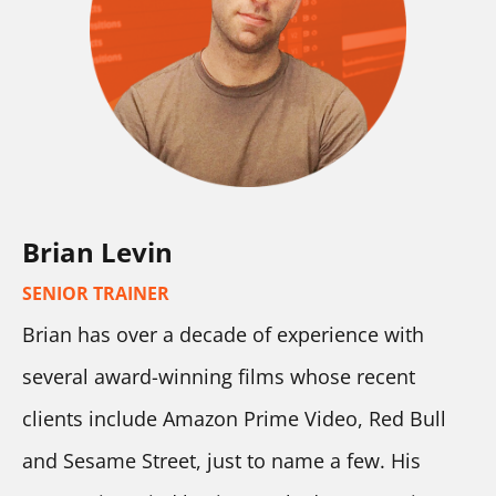
Brian Levin
SENIOR TRAINER
Brian has over a decade of experience with 
several award-winning films whose recent 
clients include Amazon Prime Video, Red Bull 
and Sesame Street, just to name a few. His 