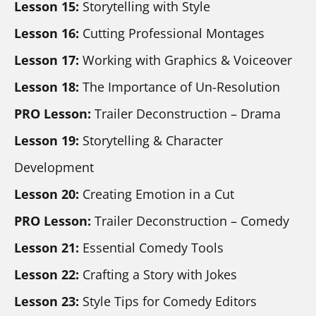
Lesson 15:
 Storytelling with Style
Lesson 16:
 Cutting Professional Montages
Lesson 17:
 Working with Graphics & Voiceover
Lesson 18:
 The Importance of Un-Resolution
PRO Lesson:
 Trailer Deconstruction – Drama
Lesson 19:
 Storytelling & Character 
Development
Lesson 20:
 Creating Emotion in a Cut
PRO Lesson:
 Trailer Deconstruction – Comedy
Lesson 21:
 Essential Comedy Tools
Lesson 22: 
Crafting a Story with Jokes
Lesson 23: 
Style Tips for Comedy Editors