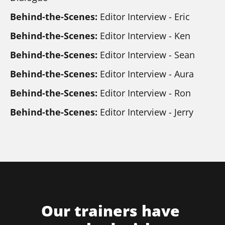
Behind-the-Scenes: 
Editor Interview - Eric
Behind-the-Scenes:
 Editor Interview - Ken
Behind-the-Scenes: 
Editor Interview - Sean
Behind-the-Scenes: 
Editor Interview - Aura
Behind-the-Scenes:
 Editor Interview - Ron
Behind-the-Scenes:
 Editor Interview - Jerry
Our trainers have 