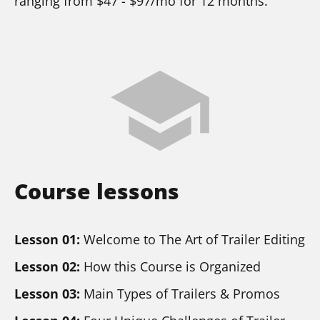
ranging from $47 - $97/mo for 12 months.
school
Course lessons
Lesson 01:
 Welcome to The Art of Trailer Editing
Lesson 02:
 How this Course is Organized
Lesson 03:
 Main Types of Trailers & Promos