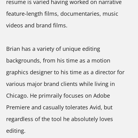
resume is varied having worked on narrative 
feature-length films, documentaries, music 
videos and brand films.
Brian has a variety of unique editing 
backgrounds, from his time as a motion 
graphics designer to his time as a director for 
various major brand clients while living in 
Chicago. He primraily focuses on Adobe 
Premiere and casually tolerates Avid, but 
regardless of the tool he absolutely loves 
editing.