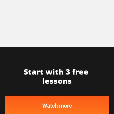
Start with 3 free 
lessons
Watch more