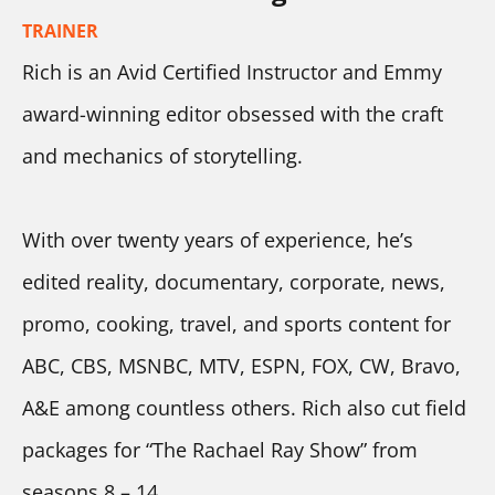
TRAINER
Rich is an Avid Certified Instructor and Emmy 
award-winning editor obsessed with the craft 
and mechanics of storytelling.
With over twenty years of experience, he’s 
edited reality, documentary, corporate, news, 
promo, cooking, travel, and sports content for 
ABC, CBS, MSNBC, MTV, ESPN, FOX, CW, Bravo, 
A&E among countless others. Rich also cut field 
packages for “The Rachael Ray Show” from 
seasons 8 – 14. 