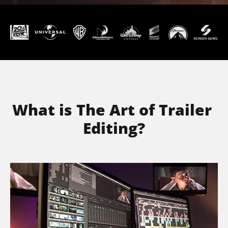
What is The Art of Trailer 
Editing?