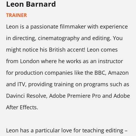
Leon Barnard
TRAINER
Leon is a passionate filmmaker with experience 
in directing, cinematography and editing. You 
might notice his British accent! Leon comes 
from London where he works as an instructor 
for production companies like the BBC, Amazon 
and ITV, providing training on programs such as 
Davinci Resolve, Adobe Premiere Pro and Adobe 
After Effects.
Leon has a particular love for teaching editing – 