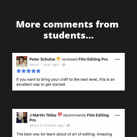
More comments from 
students...