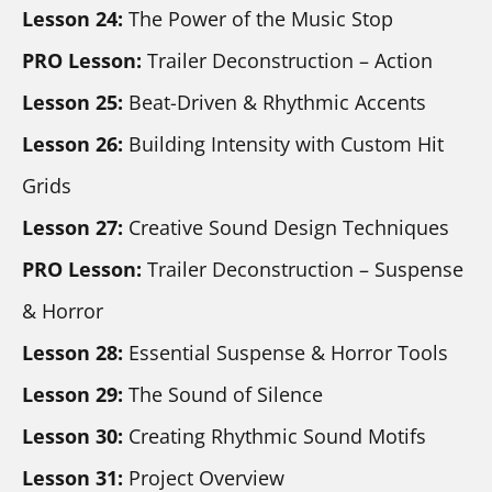
Lesson 24:
 The Power of the Music Stop
PRO Lesson:
 Trailer Deconstruction – Action
Lesson 25:
 Beat-Driven & Rhythmic Accents
Lesson 26:
 Building Intensity with Custom Hit 
Grids
Lesson 27:
 Creative Sound Design Techniques
PRO Lesson:
 Trailer Deconstruction – Suspense 
& Horror
Lesson 28:
 Essential Suspense & Horror Tools
Lesson 29: 
The Sound of Silence
Lesson 30: 
Creating Rhythmic Sound Motifs
Lesson 31:
 Project Overview