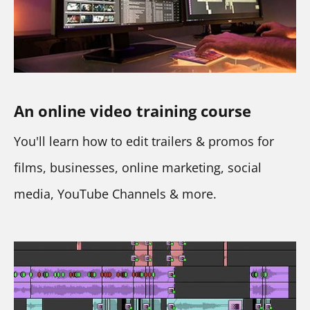
An online video training
course
You'll learn how to edit trailers & promos for 
films, businesses, online marketing, social 
media, YouTube Channels & more.