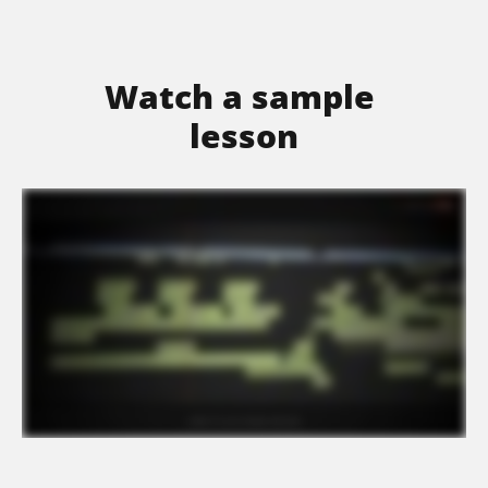
Watch a sample 
lesson