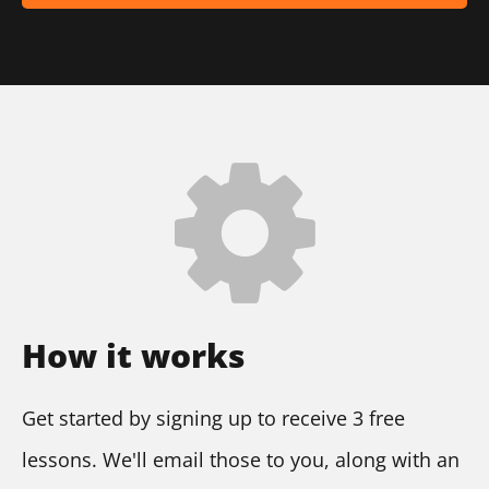
How it works
Get started by signing up to receive 3 free 
lessons. We'll email those to you, along with an 