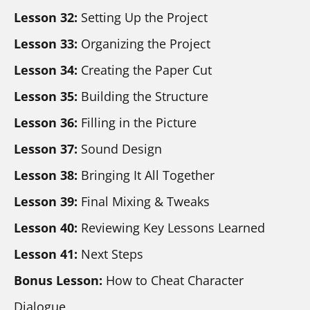
Lesson 32:
 Setting Up the Project
Lesson 33:
 Organizing the Project
Lesson 34:
 Creating the Paper Cut
Lesson 35: 
Building the Structure
Lesson 36: 
Filling in the Picture
Lesson 37: 
Sound Design
Lesson 38:
 Bringing It All Together
Lesson 39: 
Final Mixing & Tweaks
Lesson 40:
 Reviewing Key Lessons Learned
Lesson 41:
 Next Steps
Bonus Lesson:
 How to Cheat Character 
Dialogue