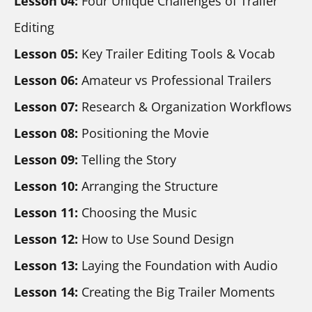
Lesson 04:
 Four Unique Challenges of Trailer 
Editing
Lesson 05: 
Key Trailer Editing Tools & Vocab
Lesson 06:
 Amateur vs Professional Trailers
Lesson 07:
 Research & Organization Workflows
Lesson 08:
 Positioning the Movie
Lesson 09:
 Telling the Story
Lesson 10: 
Arranging the Structure
Lesson 11:
 Choosing the Music
Lesson 12: 
How to Use Sound Design
Lesson 13:
 Laying the Foundation with Audio
Lesson 14:
 Creating the Big Trailer Moments