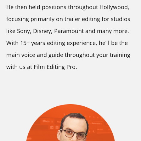
He then held positions throughout Hollywood, 
focusing primarily on trailer editing for studios 
like Sony, Disney, Paramount and many more. 
With 15+ years editing experience, he’ll be the 
main voice and guide throughout your training 
with us at Film Editing Pro.