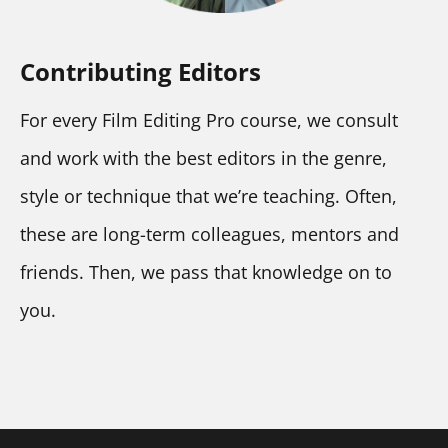
Contributing Editors
For every Film Editing Pro course, we consult 
and work with the best editors in the genre, 
style or technique that we’re teaching. Often, 
these are long-term colleagues, mentors and 
friends. Then, we pass that knowledge on to 
you.