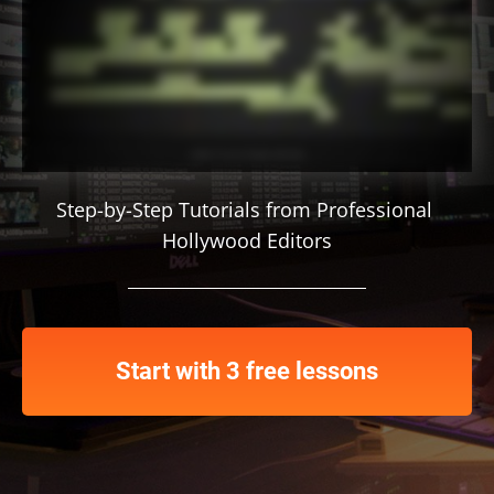
Step-by-Step Tutorials from Professional 
Hollywood Editors
Start with 3 free lessons