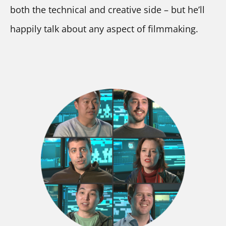
both the technical and creative side – but he’ll 
happily talk about any aspect of filmmaking.