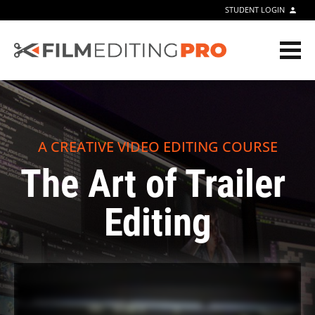
STUDENT LOGIN
person
A CREATIVE VIDEO EDITING COURSE
The Art of Trailer 
Editing