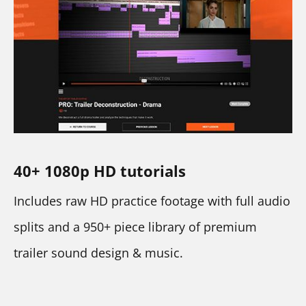
40+ 1080p HD tutorials
Includes raw HD practice footage with full audio 
splits and a 950+ piece library of premium 
trailer sound design & music.