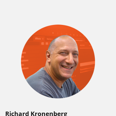
Richard Kronenberg