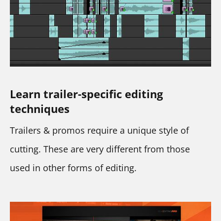
Learn trailer-specific editing 
techniques
Trailers & promos require a unique style of 
cutting. These are very different from those 
used in other forms of editing.